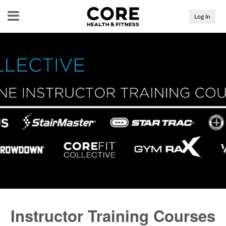
Menu
Log In
Instructor Training Courses