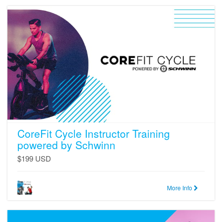
CoreFit
Cycle
Instructor
Training
powered
by
Schwinn
CoreFit Cycle Instructor Training
powered by Schwinn
$199 USD
More Info
CoreFit