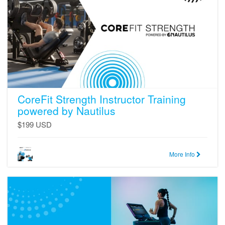
powered
by
Nautilus
CoreFit Strength Instructor Training
powered by Nautilus
$199 USD
More Info
CoreFit
Cardio
Instructor
Training
powered
by