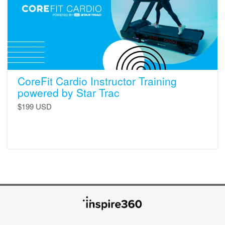
Star
Trac
CoreFit Cardio Instructor Training
powered by Star Trac
$199 USD