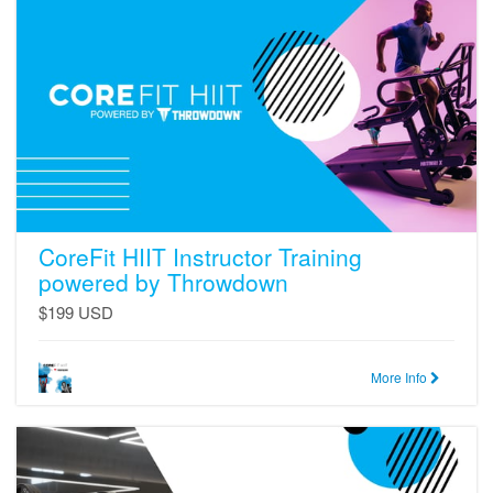
HIIT
Instructor
Training
powered
by
Throwdown
CoreFit HIIT Instructor Training
powered by Throwdown
$199 USD
More Info
CoreFit
Strength
Instructor
Training